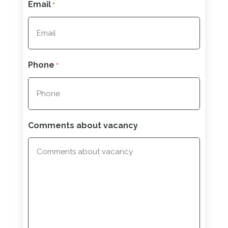
Email
*
Phone
*
Comments about vacancy