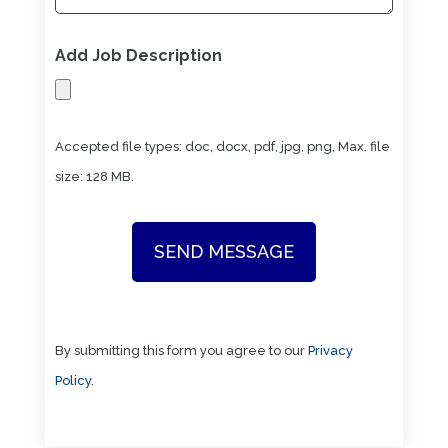
Add Job Description
Accepted file types: doc, docx, pdf, jpg, png, Max. file
size: 128 MB.
By submitting this form you agree to our
Privacy
Policy
.