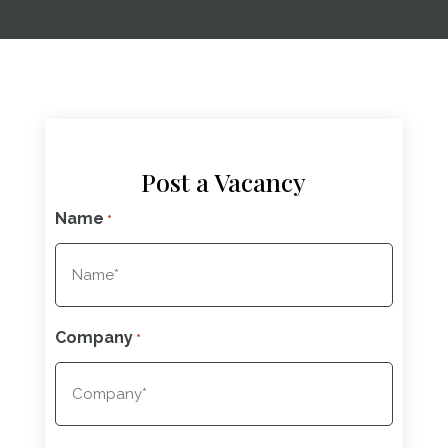
Post a Vacancy
Name
*
Company
*