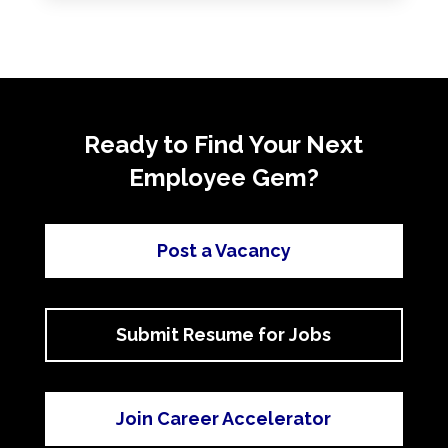
Ready to Find Your Next
Employee Gem?
Post a Vacancy
Submit Resume for Jobs
Join Career Accelerator