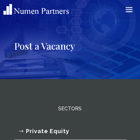
Post a Vacancy
SECTORS
Private Equity