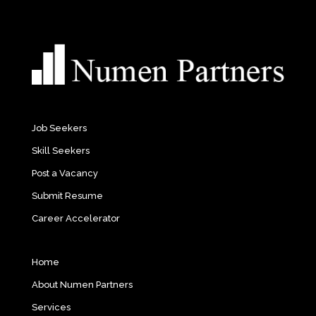
Job Seekers
Skill Seekers
Post a Vacancy
Submit Resume
Career Accelerator
Home
About Numen Partners
Services