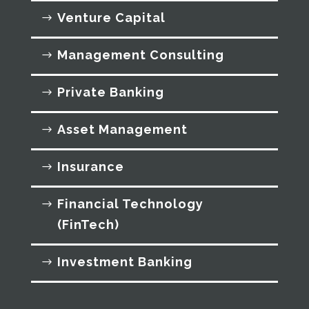
Venture Capital
Management Consulting
Private Banking
Asset Management
Insurance
Financial Technology
(FinTech)
Investment Banking